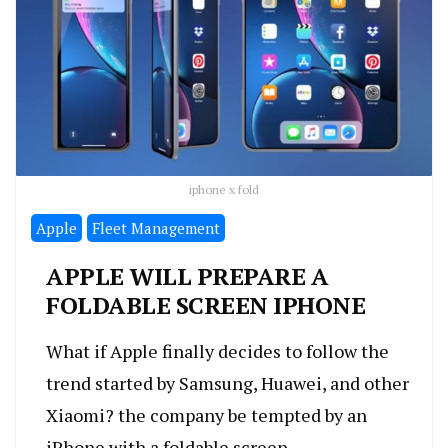
iphone x fold
Apple
Fleet Management
APPLE WILL PREPARE A
FOLDABLE SCREEN IPHONE
What if Apple finally decides to follow the
trend started by Samsung, Huawei, and other
Xiaomi? the company be tempted by an
iPhone with a foldable screen.