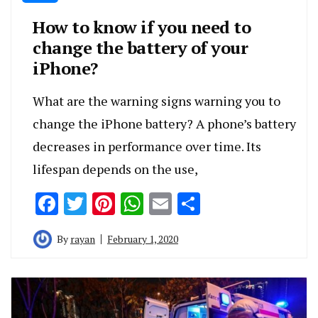
How to know if you need to
change the battery of your
iPhone?
What are the warning signs warning you to
change the iPhone battery? A phone’s battery
decreases in performance over time. Its
lifespan depends on the use,
Facebook
Twitter
Pinterest
WhatsApp
Email
Share
By
rayan
February 1, 2020