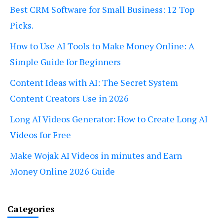
Best CRM Software for Small Business: 12 Top
Picks.
How to Use AI Tools to Make Money Online: A
Simple Guide for Beginners
Content Ideas with AI: The Secret System
Content Creators Use in 2026
Long AI Videos Generator: How to Create Long AI
Videos for Free
Make Wojak AI Videos in minutes and Earn
Money Online 2026 Guide
Categories