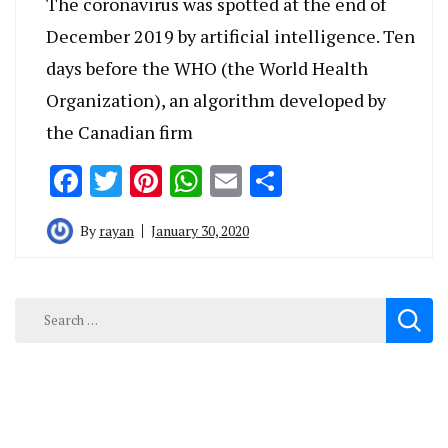
The coronavirus was spotted at the end of
December 2019 by artificial intelligence. Ten
days before the WHO (the World Health
Organization), an algorithm developed by
the Canadian firm
Facebook
Twitter
Pinterest
WhatsApp
Email
Share
By
rayan
January 30, 2020
Search
for: