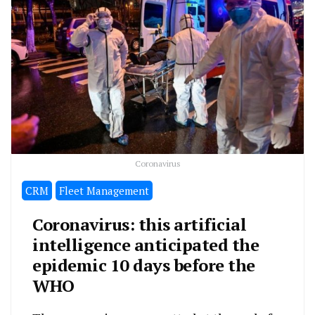
Coronavirus
CRM
Fleet Management
Coronavirus: this artificial
intelligence anticipated the
epidemic 10 days before the
WHO