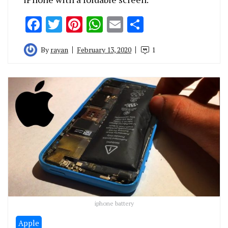
Facebook
Twitter
Pinterest
WhatsApp
Email
Share
By
rayan
February 13, 2020
1
iphone battery
Apple