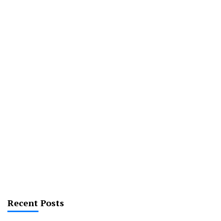
Recent Posts