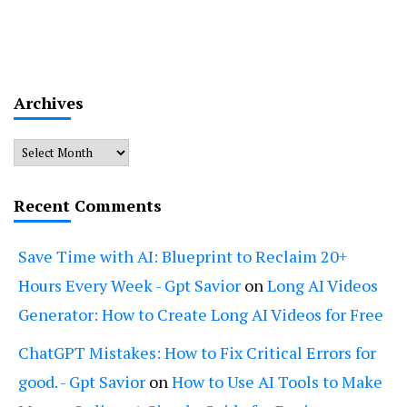
Archives
Archives
Recent Comments
Save Time with AI: Blueprint to Reclaim 20+
Hours Every Week - Gpt Savior
on
Long AI Videos
Generator: How to Create Long AI Videos for Free
ChatGPT Mistakes: How to Fix Critical Errors for
good. - Gpt Savior
on
How to Use AI Tools to Make