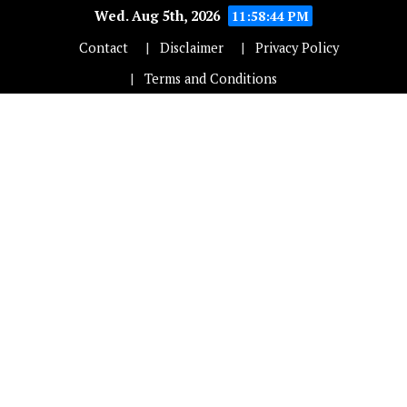
Wed. Aug 5th, 2026
11:58:44 PM
Contact
Disclaimer
Privacy Policy
Terms and Conditions