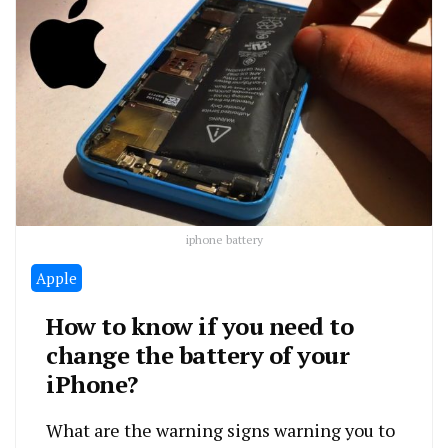
iphone battery
Apple
How to know if you need to
change the battery of your
iPhone?
What are the warning signs warning you to