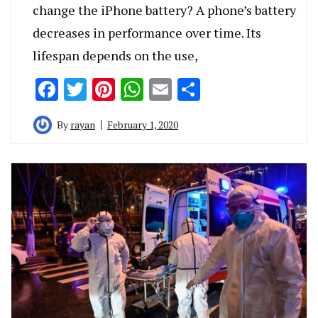
change the iPhone battery? A phone’s battery
decreases in performance over time. Its
lifespan depends on the use,
Facebook
Twitter
Pinterest
WhatsApp
Email
Share
By
rayan
February 1, 2020