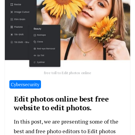
free toll to Edit photos online
Cybersecurity
Edit photos online best free
website to edit photos.
In this post, we are presenting some of the
best and free photo editors to Edit photos