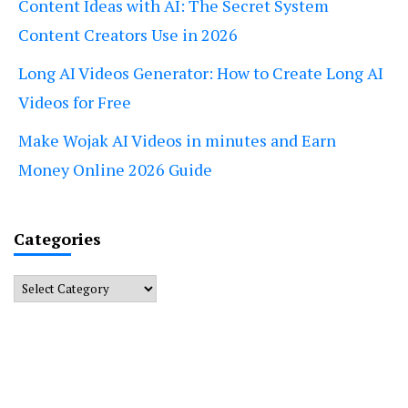
Content Ideas with AI: The Secret System
Content Creators Use in 2026
Long AI Videos Generator: How to Create Long AI
Videos for Free
Make Wojak AI Videos in minutes and Earn
Money Online 2026 Guide
Categories
Categories