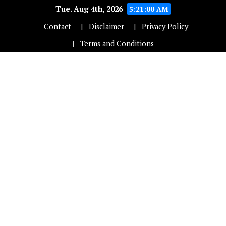
Tue. Aug 4th, 2026
5:21:01 AM
Contact
Disclaimer
Privacy Policy
Terms and Conditions