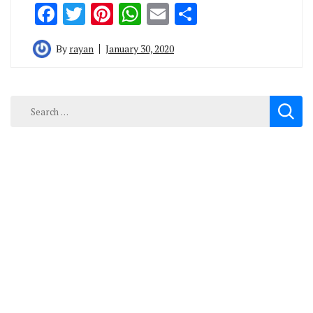
Facebook
Twitter
Pinterest
WhatsApp
Email
Share
By
rayan
January 30, 2020
Search
for: