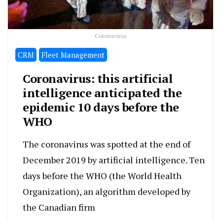
Coronavirus
CRM
Fleet Management
Coronavirus: this artificial
intelligence anticipated the
epidemic 10 days before the
WHO
The coronavirus was spotted at the end of
December 2019 by artificial intelligence. Ten
days before the WHO (the World Health
Organization), an algorithm developed by
the Canadian firm