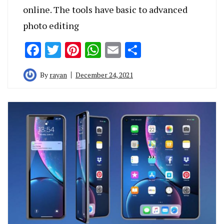
online. The tools have basic to advanced
photo editing
Facebook
Twitter
Pinterest
WhatsApp
Email
Share
By
rayan
December 24, 2021