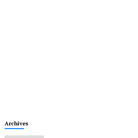
Archives