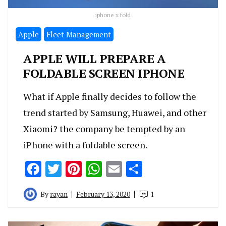
iphone x fold
Apple
Fleet Management
APPLE WILL PREPARE A
FOLDABLE SCREEN IPHONE
What if Apple finally decides to follow the
trend started by Samsung, Huawei, and other
Xiaomi? the company be tempted by an
iPhone with a foldable screen.
Facebook
Twitter
Pinterest
WhatsApp
Email
Share
By
rayan
February 13, 2020
1