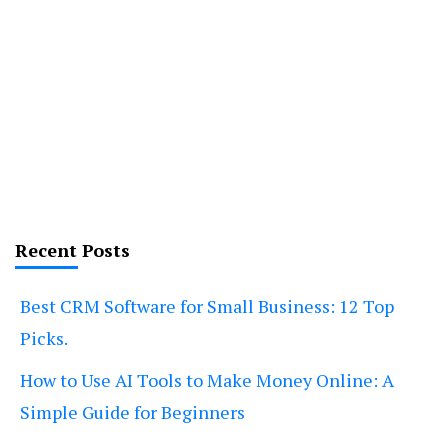
Recent Posts
Best CRM Software for Small Business: 12 Top
Picks.
How to Use AI Tools to Make Money Online: A
Simple Guide for Beginners