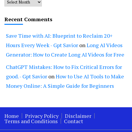
Archives
Recent Comments
Save Time with AI: Blueprint to Reclaim 20+
Hours Every Week - Gpt Savior
on
Long AI Videos
Generator: How to Create Long AI Videos for Free
ChatGPT Mistakes: How to Fix Critical Errors for
good. - Gpt Savior
on
How to Use AI Tools to Make
Money Online: A Simple Guide for Beginners
Home
Privacy Policy
Disclaimer
Terms and Conditions
Contact