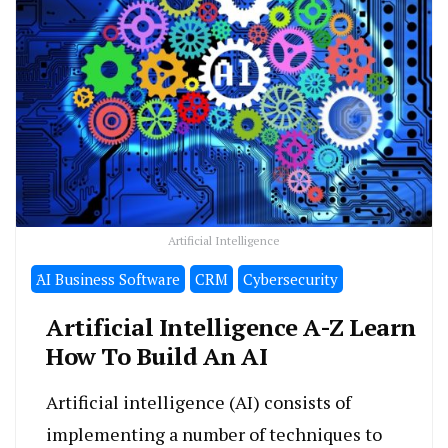
Artificial Intelligence
َAI Business Software
CRM
Cybersecurity
Artificial Intelligence A-Z Learn
How To Build An AI
Artificial intelligence (AI) consists of
implementing a number of techniques to