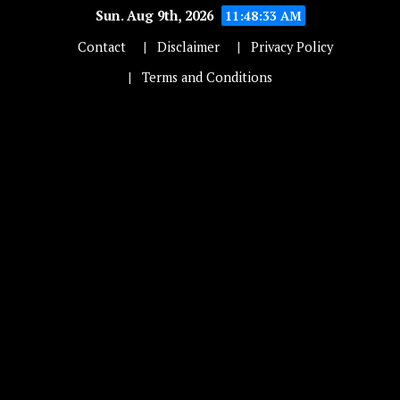
Sun. Aug 9th, 2026
11:48:34 AM
Contact
Disclaimer
Privacy Policy
Terms and Conditions