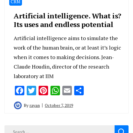
CRM
Artificial intelligence. What is?
Its uses and endless potential
Artificial intelligence aims to simulate the
work of the human brain, or at least it’s logic
when it comes to making decisions. Jean-
Claude Houdin, director of the research
laboratory at IIM
Facebook
Twitter
Pinterest
WhatsApp
Email
Share
By
rayan
October 7, 2019
Search