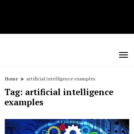
Techryn is a blog specialized in AI, Technology,
News, smartphones android and iPhone, Internet 5G
and video tutorials
Home
artificial intelligence examples
Tag:
artificial intelligence
examples