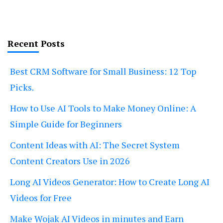
Recent Posts
Best CRM Software for Small Business: 12 Top
Picks.
How to Use AI Tools to Make Money Online: A
Simple Guide for Beginners
Content Ideas with AI: The Secret System
Content Creators Use in 2026
Long AI Videos Generator: How to Create Long AI
Videos for Free
Make Wojak AI Videos in minutes and Earn