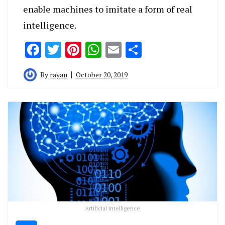
enable machines to imitate a form of real
intelligence.
Facebook
Twitter
Pinterest
WhatsApp
Email
Share
By
rayan
October 20, 2019
Artificial intelligence