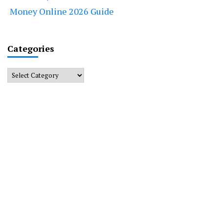
Money Online 2026 Guide
Categories
Categories