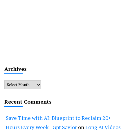
Archives
Archives
Recent Comments
Save Time with AI: Blueprint to Reclaim 20+
Hours Every Week - Gpt Savior
on
Long AI Videos