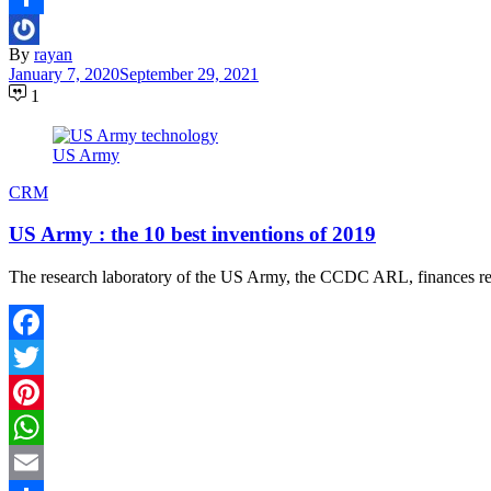
Share
By
rayan
January 7, 2020
September 29, 2021
1
US Army
CRM
US Army : the 10 best inventions of 2019
The research laboratory of the US Army, the CCDC ARL, finances resea
Facebook
Twitter
Pinterest
WhatsApp