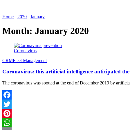
Home
2020
January
Month:
January 2020
Coronavirus
CRM
Fleet Management
Coronavirus: this artificial intelligence anticipated 
The coronavirus was spotted at the end of December 2019 by artifici
Facebook
Twitter
Pinterest