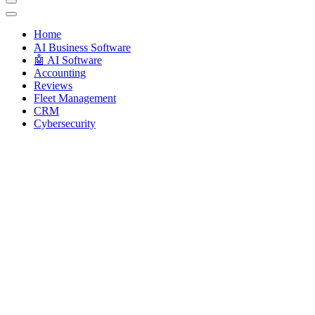
Techryn is a blog specialized in AI, Technology, News, smartphones a
Home
َAI Business Software
🤖 AI Software
Accounting
Reviews
Fleet Management
CRM
Cybersecurity