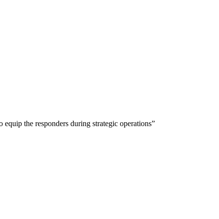
 equip the responders during strategic operations”