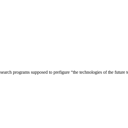
rch programs supposed to prefigure “the technologies of the future to