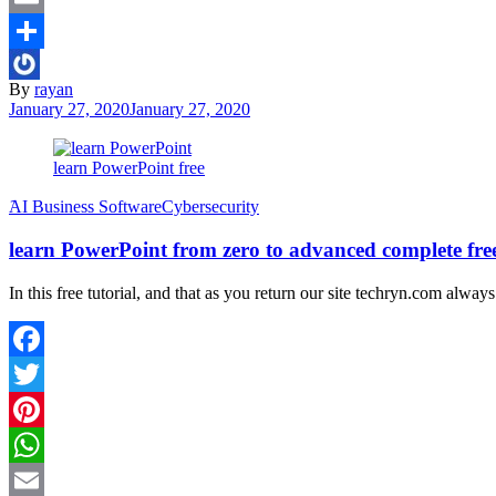
Email
Share
By
rayan
January 27, 2020
January 27, 2020
learn PowerPoint free
َAI Business Software
Cybersecurity
learn PowerPoint from zero to advanced complete free
In this free tutorial, and that as you return our site techryn.com alway
Facebook
Twitter
Pinterest
WhatsApp