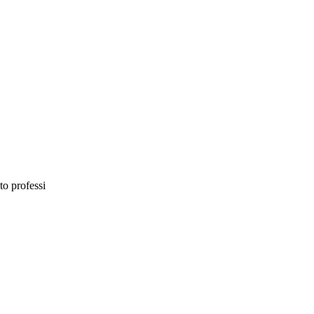
to professi