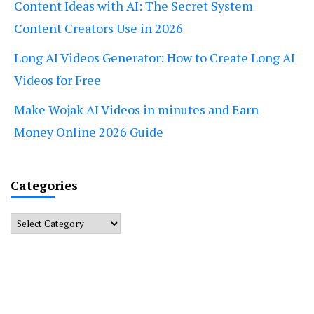
Content Ideas with AI: The Secret System
Content Creators Use in 2026
Long AI Videos Generator: How to Create Long AI
Videos for Free
Make Wojak AI Videos in minutes and Earn
Money Online 2026 Guide
Categories
Categories