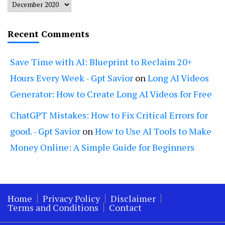
Archives
Recent Comments
Save Time with AI: Blueprint to Reclaim 20+
Hours Every Week - Gpt Savior
on
Long AI Videos
Generator: How to Create Long AI Videos for Free
ChatGPT Mistakes: How to Fix Critical Errors for
good. - Gpt Savior
on
How to Use AI Tools to Make
Money Online: A Simple Guide for Beginners
Home
Privacy Policy
Disclaimer
Terms and Conditions
Contact