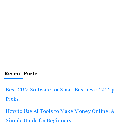
Recent Posts
Best CRM Software for Small Business: 12 Top
Picks.
How to Use AI Tools to Make Money Online: A
Simple Guide for Beginners