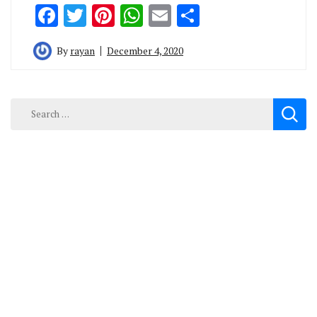
Facebook
Twitter
Pinterest
WhatsApp
Email
Share
By
rayan
December 4, 2020
Search
for: