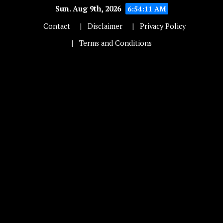
Sun. Aug 9th, 2026
6:54:11 AM
Contact
Disclaimer
Privacy Policy
Terms and Conditions