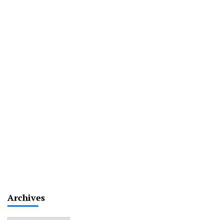
Archives