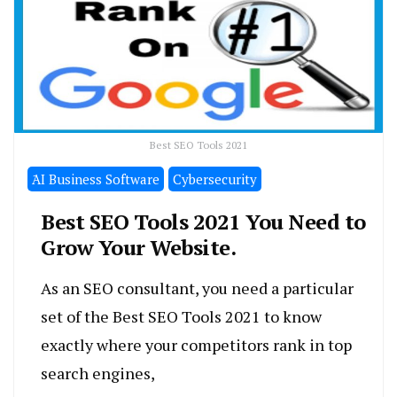
Best SEO Tools 2021
َAI Business Software
Cybersecurity
Best SEO Tools 2021 You Need to
Grow Your Website.
As an SEO consultant, you need a particular
set of the Best SEO Tools 2021 to know
exactly where your competitors rank in top
search engines,