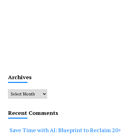
Archives
Archives
Recent Comments
Save Time with AI: Blueprint to Reclaim 20+