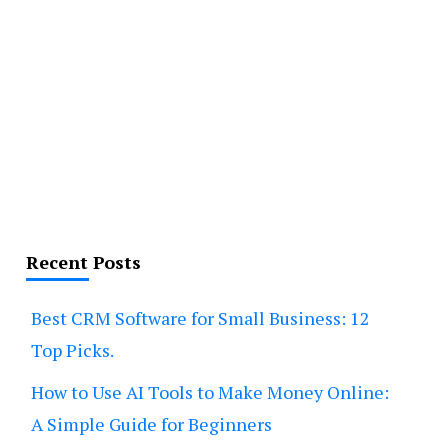
Recent Posts
Best CRM Software for Small Business: 12
Top Picks.
How to Use AI Tools to Make Money Online:
A Simple Guide for Beginners