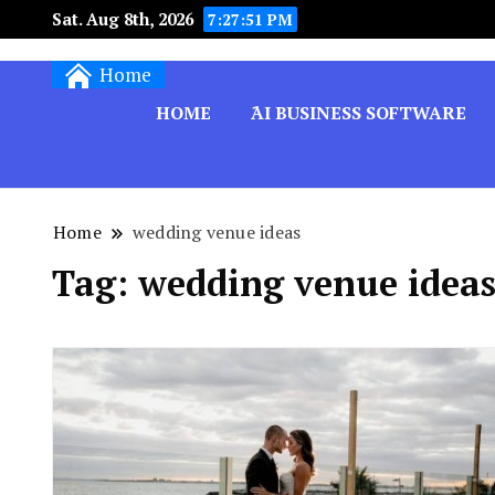
Sat. Aug 8th, 2026
7:27:51 PM
Techryn is a blog specialized in AI, Technology,
Home
HOME
َAI BUSINESS SOFTWARE
Home
wedding venue ideas
Tag:
wedding venue idea