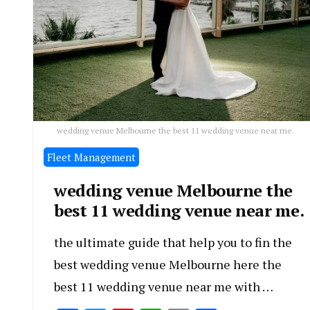
wedding venue Melbourne the best 11 wedding venue near me.
Fleet Management
wedding venue Melbourne the
best 11 wedding venue near me.
the ultimate guide that help you to fin the
best wedding venue Melbourne here the
best 11 wedding venue near me with …