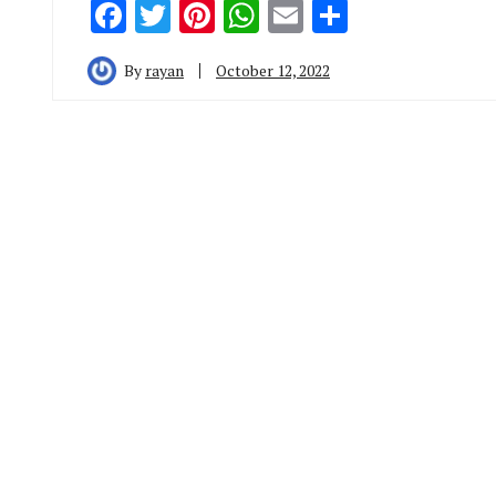
Facebook
Twitter
Pinterest
WhatsApp
Email
Share
By
rayan
October 12, 2022