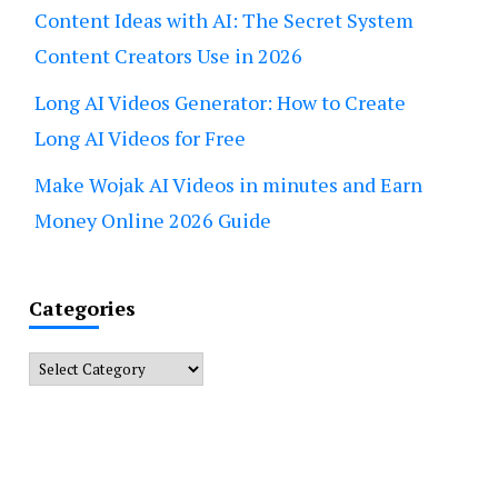
Content Ideas with AI: The Secret System
Content Creators Use in 2026
Long AI Videos Generator: How to Create
Long AI Videos for Free
Make Wojak AI Videos in minutes and Earn
Money Online 2026 Guide
Categories
Categories