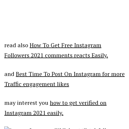
read also
How To Get Free Instagram
Followers 2021 comments reacts Easily.
and
Best Time To Post On Instagram for more
Traffic engagement likes
may interest you
how to get verified on
Instagram 2021 easily.