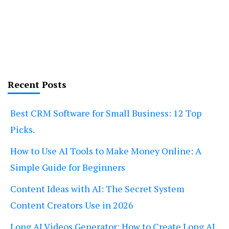
Recent Posts
Best CRM Software for Small Business: 12 Top
Picks.
How to Use AI Tools to Make Money Online: A
Simple Guide for Beginners
Content Ideas with AI: The Secret System
Content Creators Use in 2026
Long AI Videos Generator: How to Create Long AI