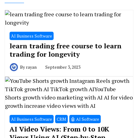
َAI Business Software
learn trading free course to learn
trading for longevity
By
rayan
September 3, 2023
َAI Business Software
CRM
🤖 AI Software
AI Video Views: From 0 to 10K
Views Using AI (Step-by-Step