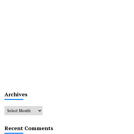
Archives
Archives
Recent Comments