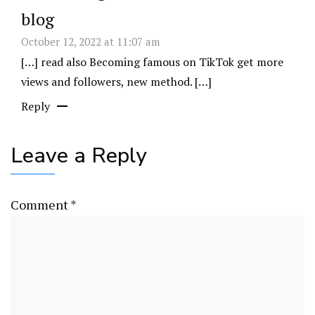
blog
October 12, 2022 at 11:07 am
[…] read also Becoming famous on TikTok get more
views and followers, new method. […]
Reply
Leave a Reply
Comment
*