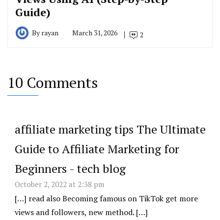
Guide)
By
rayan
March 31, 2026
2
10 Comments
affiliate marketing tips The Ultimate
Guide to Affiliate Marketing for
Beginners - tech blog
October 2, 2022 at 2:38 pm
[…] read also Becoming famous on TikTok get more
views and followers, new method. […]