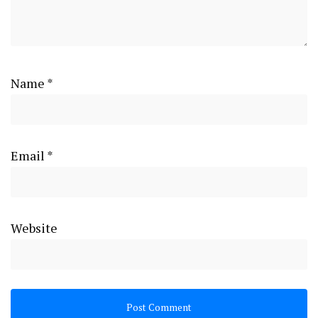
Name
*
Email
*
Website