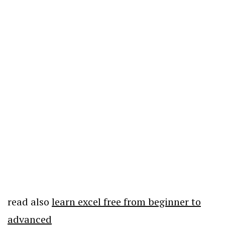
read also
learn excel free from beginner to
advanced