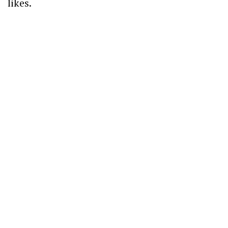
likes.