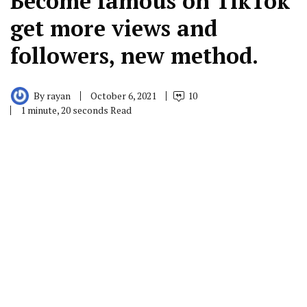
Become famous on TikTok
get more views and
followers, new method.
By
rayan
October 6, 2021
10
1 minute, 20 seconds Read