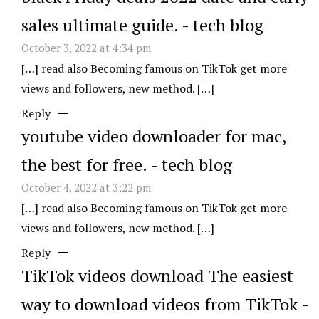
sales ultimate guide. - tech blog
October 3, 2022 at 4:34 pm
[…] read also Becoming famous on TikTok get more
views and followers, new method. […]
Reply
youtube video downloader for mac,
the best for free. - tech blog
October 4, 2022 at 3:22 pm
[…] read also Becoming famous on TikTok get more
views and followers, new method. […]
Reply
TikTok videos download The easiest
way to download videos from TikTok -