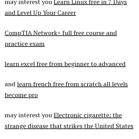
may interest you
Learn Linux free in 7 Days
and Level Up Your Career
CompTIA Network+ full free course and
practice exam
learn excel free from beginner to advanced
and
learn french free from scratch all levels
become pro
may interest you
Electronic cigarette: the
strange disease that strikes the United States