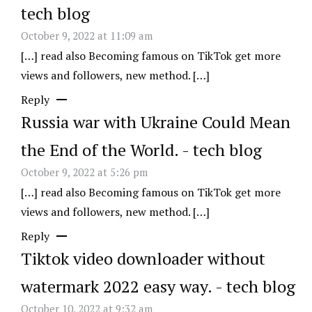
tech blog
October 9, 2022 at 11:09 am
[…] read also Becoming famous on TikTok get more
views and followers, new method. […]
Reply
Russia war with Ukraine Could Mean
the End of the World. - tech blog
October 9, 2022 at 5:26 pm
[…] read also Becoming famous on TikTok get more
views and followers, new method. […]
Reply
Tiktok video downloader without
watermark 2022 easy way. - tech blog
October 10, 2022 at 9:32 am