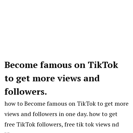
Become famous on TikTok
to get more views and
followers.
how to Become famous on TikTok to get more
views and followers in one day. how to get
free TikTok followers, free tik tok views nd