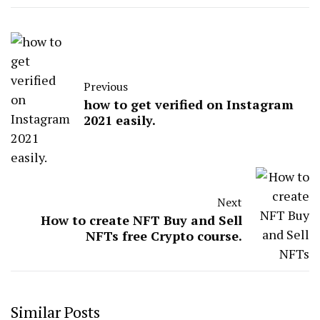
Previous
how to get verified on Instagram
2021 easily.
Next
How to create NFT Buy and Sell
NFTs free Crypto course.
Similar Posts