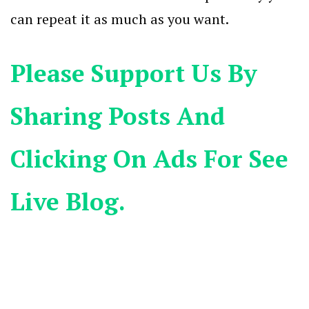
can repeat it as much as you want.
Please Support Us By
Sharing Posts And
Clicking On Ads For See
Live Blog.