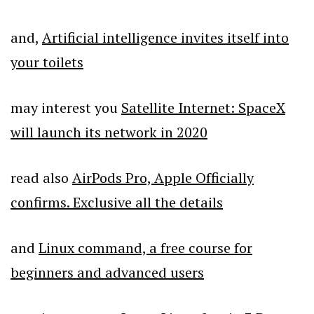
and,
Artificial intelligence invites itself into
your toilets
may interest you
Satellite Internet: SpaceX
will launch its network in 2020
read also
AirPods Pro, Apple Officially
confirms. Exclusive all the details
and
Linux command, a free course for
beginners and advanced users