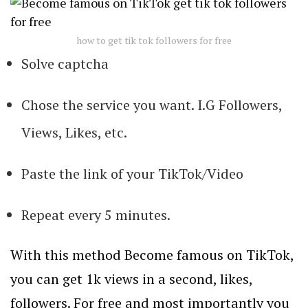
how to get tik tok followers for free
Solve captcha
Chose the service you want. I.G Followers,
Views, Likes, etc.
Paste the link of your TikTok/Video
Repeat every 5 minutes.
With this method Become famous on TikTok,
you can get 1k views in a second, likes,
followers. For free and most importantly you