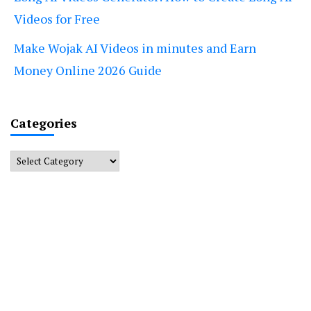
Videos for Free
Make Wojak AI Videos in minutes and Earn
Money Online 2026 Guide
Categories
Categories