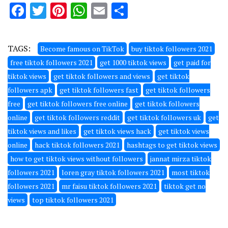
Facebook
Twitter
Pinterest
WhatsApp
Email
Share
TAGS:
Become famous on TikTok
buy tiktok followers 2021
free tiktok followers 2021
get 1000 tiktok views
get paid for
tiktok views
get tiktok followers and views
get tiktok
followers apk
get tiktok followers fast
get tiktok followers
free
get tiktok followers free online
get tiktok followers
online
get tiktok followers reddit
get tiktok followers uk
get
tiktok views and likes
get tiktok views hack
get tiktok views
online
hack tiktok followers 2021
hashtags to get tiktok views
how to get tiktok views without followers
jannat mirza tiktok
followers 2021
loren gray tiktok followers 2021
most tiktok
followers 2021
mr faisu tiktok followers 2021
tiktok get no
views
top tiktok followers 2021