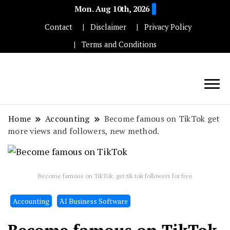
Mon. Aug 10th, 2026
Contact
Disclaimer
Privacy Policy
Terms and Conditions
Techryn is a blog specialized in AI, Technology,
News, smartphones android and iPhone, Internet 5G
Home
Accounting
Become famous on TikTok get
and video tutorials
more views and followers, new method.
Become famous on TikTok. get tik tok followers for free
Accounting
َAI Business Software