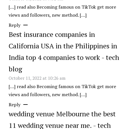
[…] read also Becoming famous on TikTok get more
views and followers, new method. […]
Reply
Best insurance companies in
California USA in the Philippines in
India top 4 companies to work - tech
blog
October 11, 2022 at 10:26 am
[…] read also Becoming famous on TikTok get more
views and followers, new method. […]
Reply
wedding venue Melbourne the best
11 wedding venue near me. - tech