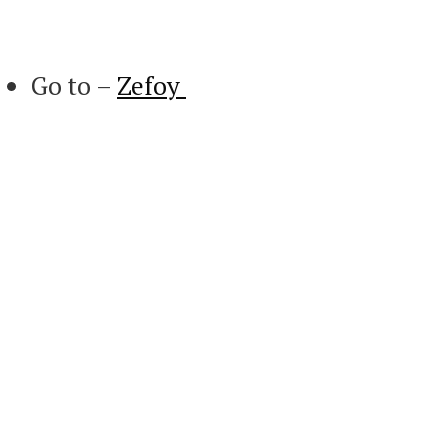
Go to –
Zefoy