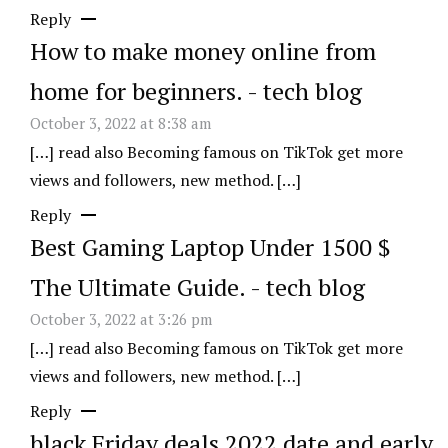
Reply
How to make money online from
home for beginners. - tech blog
October 3, 2022 at 8:38 am
[…] read also Becoming famous on TikTok get more
views and followers, new method. […]
Reply
Best Gaming Laptop Under 1500 $
The Ultimate Guide. - tech blog
October 3, 2022 at 3:26 pm
[…] read also Becoming famous on TikTok get more
views and followers, new method. […]
Reply
black Friday deals 2022 date and early