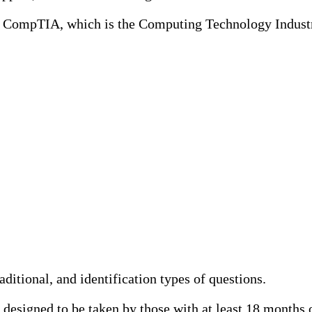
y CompTIA, which is the Computing Technology Indus
itional, and identification types of questions.
designed to be taken by those with at least 18 months o