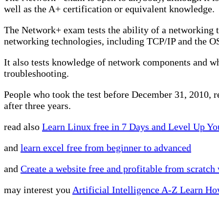
well as the A+ certification or equivalent knowledge.
The Network+ exam tests the ability of a networking t
networking technologies, including TCP/IP and the O
It also tests knowledge of network components and wh
troubleshooting.
People who took the test before December 31, 2010, reta
after three years.
read also
Learn Linux free in 7 Days and Level Up Yo
and
learn excel free from beginner to advanced
and
Create a website free and profitable from scratc
may interest you
Artificial Intelligence A-Z Learn H