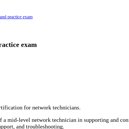
and practice exam
ractice exam
ification for network technicians.
 of a mid-level network technician in supporting and co
upport, and troubleshooting.