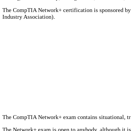
The CompTIA Network+ certification is sponsored b
Industry Association).
The CompTIA Network+ exam contains situational, trad
The Network+ exam is open to anybody, although it is 