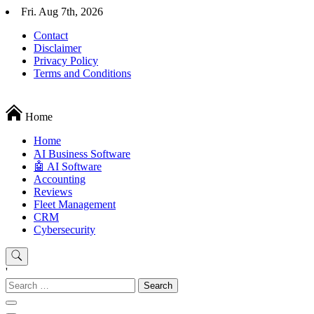
Skip
Fri. Aug 7th, 2026
to
Contact
content
Disclaimer
Privacy Policy
Terms and Conditions
Techryn is a blog specialized in AI, Technology, News, smartphones a
Home
Home
َAI Business Software
🤖 AI Software
Accounting
Reviews
Fleet Management
CRM
Cybersecurity
'
Search
for: