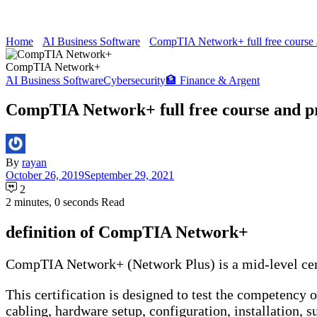
Home
َAI Business Software
CompTIA Network+ full free course 
CompTIA Network+
َAI Business Software
Cybersecurity
🏦 Finance & Argent
CompTIA Network+ full free course and p
By
rayan
October 26, 2019
September 29, 2021
2
2 minutes, 0 seconds Read
definition of CompTIA Network+
CompTIA Network+ (Network Plus) is a mid-level cert
This certification is designed to test the competency
cabling, hardware setup, configuration, installation, s