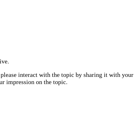
ive.
lease interact with the topic by sharing it with your
ur impression on the topic.