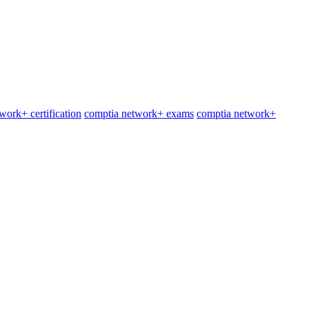
work+ certification
comptia network+ exams
comptia network+