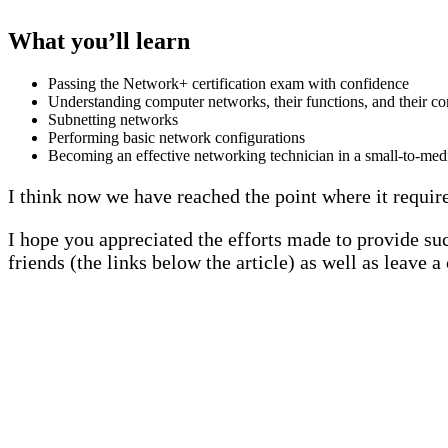
What you’ll learn
Passing the Network+ certification exam with confidence
Understanding computer networks, their functions, and their c
Subnetting networks
Performing basic network configurations
Becoming an effective networking technician in a small-to-me
I think now we have reached the point where it requir
I hope you appreciated the efforts made to provide suc
friends (the links below the article) as well as leave