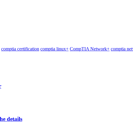
comptia certification
comptia linux+
CompTIA Network+
comptia net
r
he details