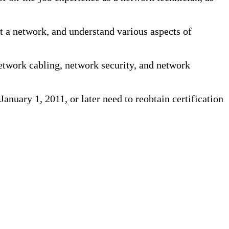
rt a network, and understand various aspects of
etwork cabling, network security, and network
January 1, 2011, or later need to reobtain certification