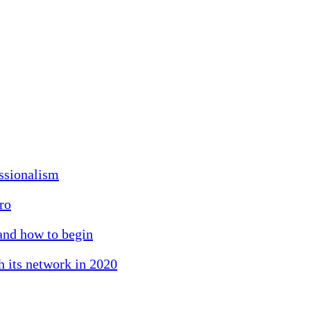
essionalism
ro
 and how to begin
h its network in 2020