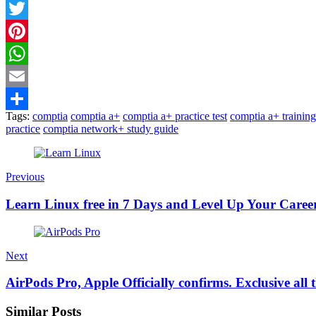
Facebook
Twitter
Pinterest
WhatsApp
Email
Tags:
comptia
comptia a+
comptia a+ practice test
comptia a+ training
Share
practice
comptia network+ study guide
Previous
Learn Linux free in 7 Days and Level Up Your Caree
Next
AirPods Pro, Apple Officially confirms. Exclusive all t
Similar Posts