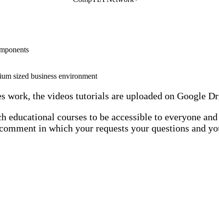
omponents
dium sized business environment
es work, the videos tutorials are uploaded on Google Dr
h educational courses to be accessible to everyone and p
 a comment in which your requests your questions and yo