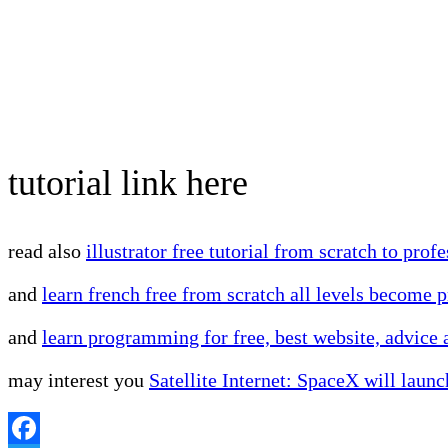
tutorial link here
read also
illustrator free tutorial from scratch to prof
and
learn french free from scratch all levels become p
and
learn programming for free, best website, advice
may interest you
Satellite Internet: SpaceX will launc