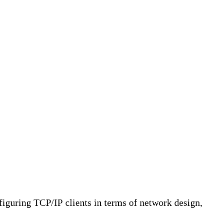
nfiguring TCP/IP clients in terms of network design,