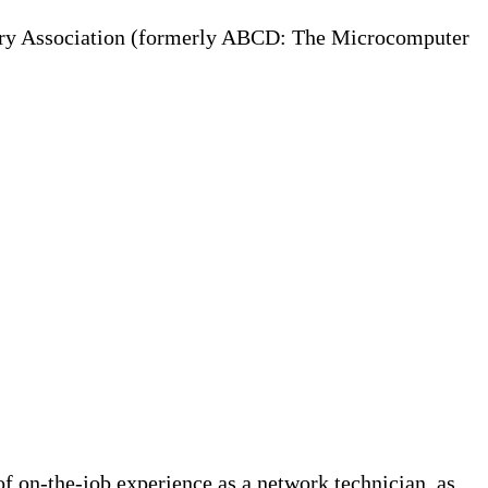
try Association (formerly ABCD: The Microcomputer
f on-the-job experience as a network technician, as