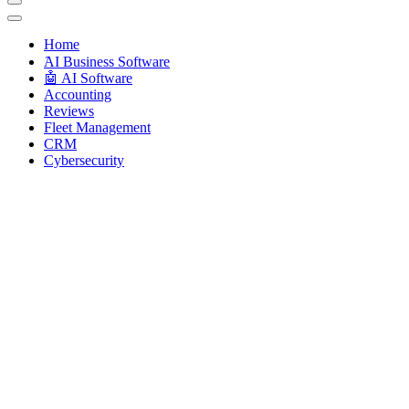
Techryn is a blog specialized in AI, Technology, News, smartphones a
Home
َAI Business Software
🤖 AI Software
Accounting
Reviews
Fleet Management
CRM
Cybersecurity