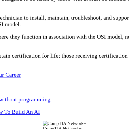
echnician to install, maintain, troubleshoot, and suppo
SI model.
ere they function in association with the OSI model, n
in certification for life; those receiving certification 
ur Career
h without programming
ow To Build An AI
CompTIA Network+