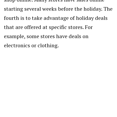
starting several weeks before the holiday. The
fourth is to take advantage of holiday deals
that are offered at specific stores. For
example, some stores have deals on
electronics or clothing.