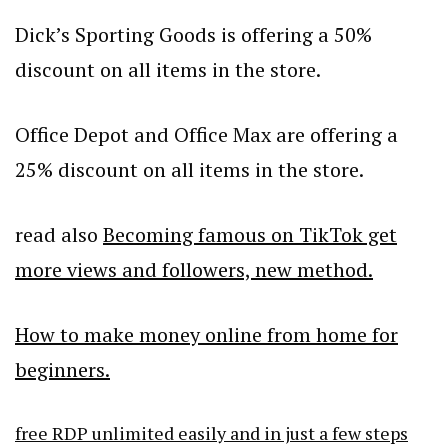
Dick’s Sporting Goods is offering a 50%
discount on all items in the store.
Office Depot and Office Max are offering a
25% discount on all items in the store.
read also
Becoming famous on TikTok get
more views and followers, new method.
How to make money online from home for
beginners.
free RDP unlimited easily and in just a few steps