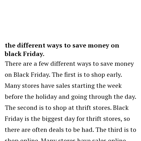
the different ways to save money on
black Friday.
There are a few different ways to save money
on Black Friday. The first is to shop early.
Many stores have sales starting the week
before the holiday and going through the day.
The second is to shop at thrift stores. Black
Friday is the biggest day for thrift stores, so
there are often deals to be had. The third is to
shop online. Many stores have sales online