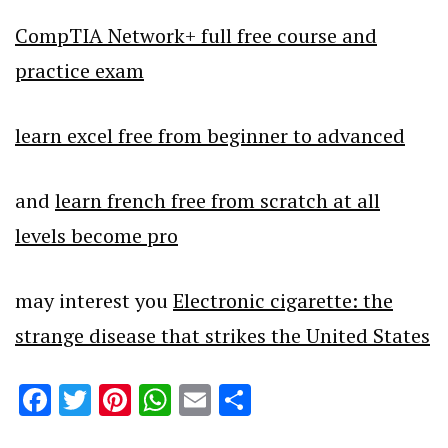
CompTIA Network+ full free course and
practice exam
learn excel free from beginner to advanced
and
learn french free from scratch at all
levels become pro
may interest you
Electronic cigarette: the
strange disease that strikes the United States
Facebook
Twitter
Pinterest
WhatsApp
Email
Share