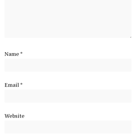
Name
*
Email
*
Website