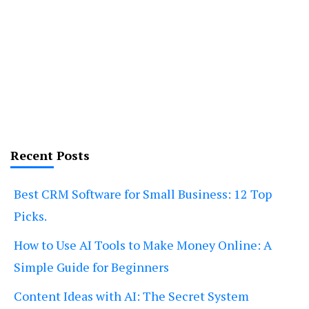
Recent Posts
Best CRM Software for Small Business: 12 Top
Picks.
How to Use AI Tools to Make Money Online: A
Simple Guide for Beginners
Content Ideas with AI: The Secret System