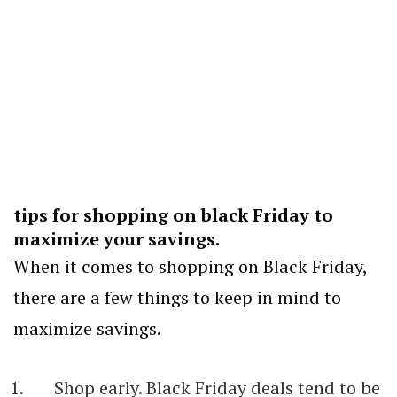
tips for shopping on black Friday to
maximize your savings.
When it comes to shopping on Black Friday,
there are a few things to keep in mind to
maximize savings.
Shop early. Black Friday deals tend to be