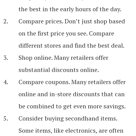
the best in the early hours of the day.
Compare prices. Don’t just shop based
on the first price you see. Compare
different stores and find the best deal.
Shop online. Many retailers offer
substantial discounts online.
Compare coupons. Many retailers offer
online and in-store discounts that can
be combined to get even more savings.
Consider buying secondhand items.
Some items, like electronics, are often