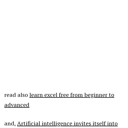
read also
learn excel free from beginner to
advanced
and,
Artificial intelligence invites itself into