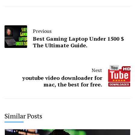
Previous
Best Gaming Laptop Under 1500 $
The Ultimate Guide.
Next
youtube video downloader for
mac, the best for free.
Similar Posts