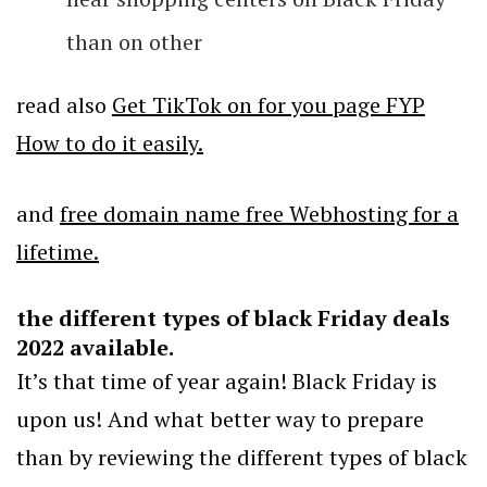
than on other
read also
Get TikTok on for you page FYP
How to do it easily.
and
free domain name free Webhosting for a
lifetime.
the different types of black Friday deals
2022 available.
It’s that time of year again! Black Friday is
upon us! And what better way to prepare
than by reviewing the different types of black