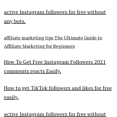
active Instagram followers for free without
any bots.
affiliate marketing tips The Ultimate Guide to
Affiliate Marketing for Beginners
How To Get Free Instagram Followers 2021
comments reacts Easily.
How to get TikTok followers and likes for free
easily.
active Instagram followers for free without