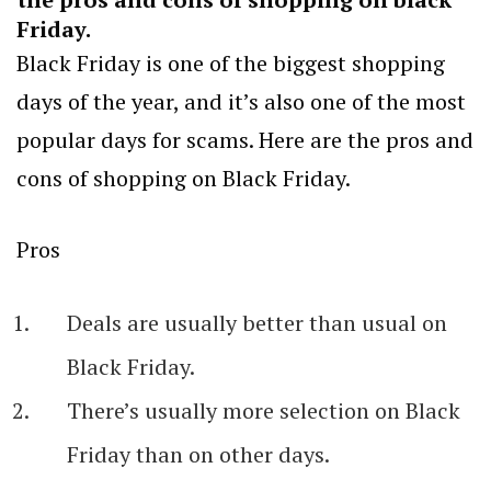
Friday.
Black Friday is one of the biggest shopping
days of the year, and it’s also one of the most
popular days for scams. Here are the pros and
cons of shopping on Black Friday.
Pros
Deals are usually better than usual on
Black Friday.
There’s usually more selection on Black
Friday than on other days.