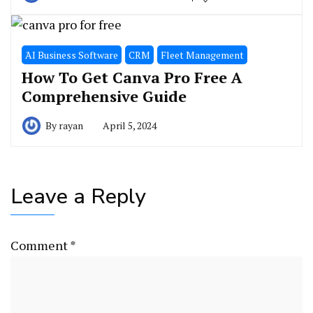
َAI Business Software
CRM
Fleet Management
How To Get Canva Pro Free A
Comprehensive Guide
By
rayan
April 5, 2024
Leave a Reply
Comment
*