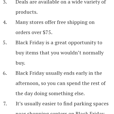
Deals are available on a wide variety of
products.
Many stores offer free shipping on
orders over $75.
Black Friday is a great opportunity to
buy items that you wouldn’t normally
buy.
Black Friday usually ends early in the
afternoon, so you can spend the rest of
the day doing something else.
It’s usually easier to find parking spaces
near shopping centers on Black Friday