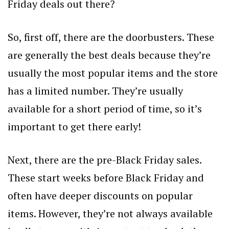
Friday deals out there?
So, first off, there are the doorbusters. These
are generally the best deals because they’re
usually the most popular items and the store
has a limited number. They’re usually
available for a short period of time, so it’s
important to get there early!
Next, there are the pre-Black Friday sales.
These start weeks before Black Friday and
often have deeper discounts on popular
items. However, they’re not always available