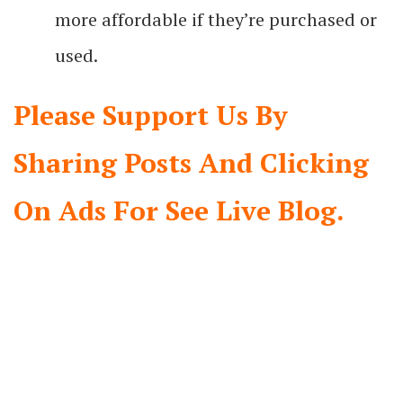
more affordable if they’re purchased or
used.
Please Support Us By
Sharing Posts And Clicking
On Ads For See Live Blog.