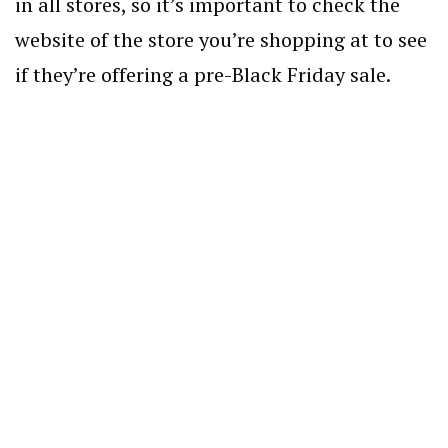
in all stores, so it’s important to check the
website of the store you’re shopping at to see
if they’re offering a pre-Black Friday sale.