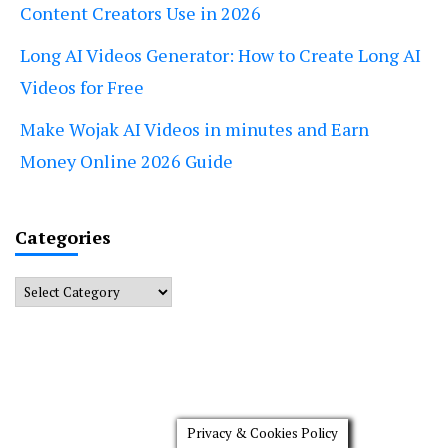
Content Creators Use in 2026
Long AI Videos Generator: How to Create Long AI
Videos for Free
Make Wojak AI Videos in minutes and Earn
Money Online 2026 Guide
Categories
Categories
Privacy & Cookies Policy