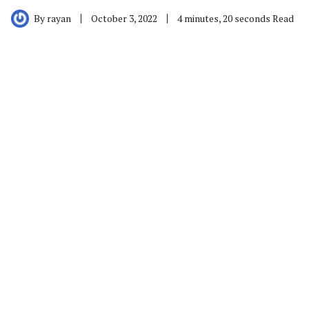
By
rayan
October 3, 2022
4 minutes, 20 seconds Read