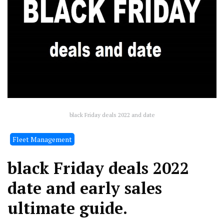
black Friday deals 2022 and date
Fleet Management
black Friday deals 2022
date and early sales
ultimate guide.