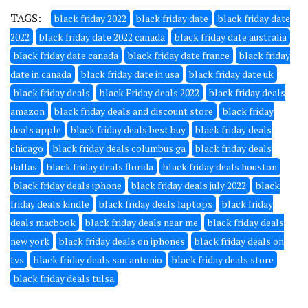
TAGS:
black friday 2022
black friday date
black friday date
2022
black friday date 2022 canada
black friday date australia
black friday date canada
black friday date france
black friday
date in canada
black friday date in usa
black friday date uk
black friday deals
black Friday deals 2022
black friday deals
amazon
black friday deals and discount store
black friday
deals apple
black friday deals best buy
black friday deals
chicago
black friday deals columbus ga
black friday deals
dallas
black friday deals florida
black friday deals houston
black friday deals iphone
black friday deals july 2022
black
friday deals kindle
black friday deals laptops
black friday
deals macbook
black friday deals near me
black friday deals
new york
black friday deals on iphones
black friday deals on
tvs
black friday deals san antonio
black friday deals store
black friday deals tulsa