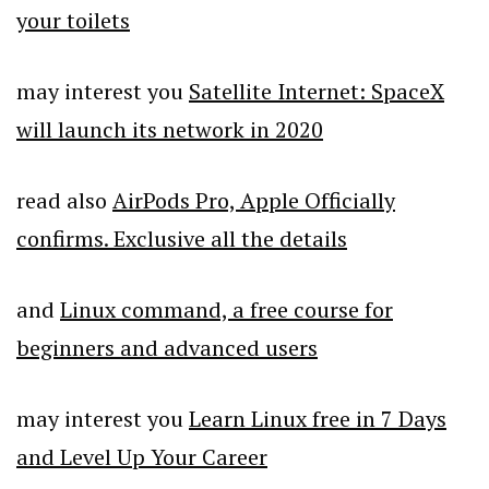
your toilets
may interest you
Satellite Internet: SpaceX
will launch its network in 2020
read also
AirPods Pro, Apple Officially
confirms. Exclusive all the details
and
Linux command, a free course for
beginners and advanced users
may interest you
Learn Linux free in 7 Days
and Level Up Your Career