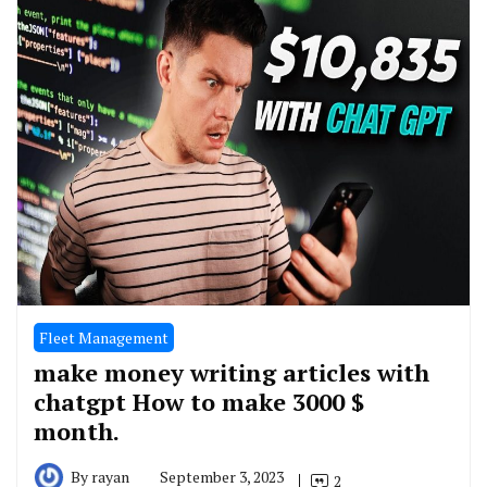
Fleet Management
make money writing articles with
chatgpt How to make 3000 $
month.
By
rayan
September 3, 2023
2