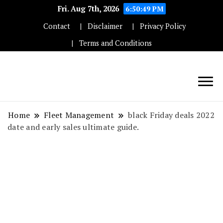
Fri. Aug 7th, 2026
6:50:50 PM
Contact
Disclaimer
Privacy Policy
Terms and Conditions
Techryn is a blog specialized in AI, Technology,
News, smartphones android and iPhone, Internet 5G
Home
Fleet Management
black Friday deals 2022
and video tutorials
date and early sales ultimate guide.