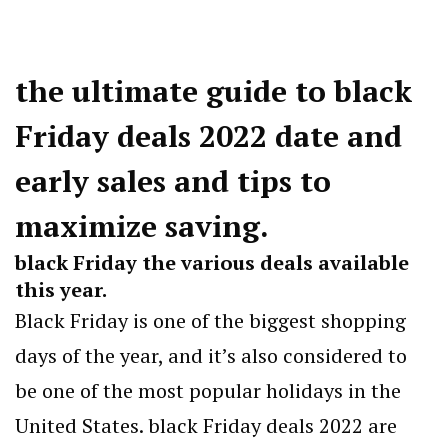
the ultimate guide to black
Friday deals 2022 date and
early sales and tips to
maximize saving.
black Friday the various deals available
this year.
Black Friday is one of the biggest shopping
days of the year, and it’s also considered to
be one of the most popular holidays in the
United States. black Friday deals 2022 are