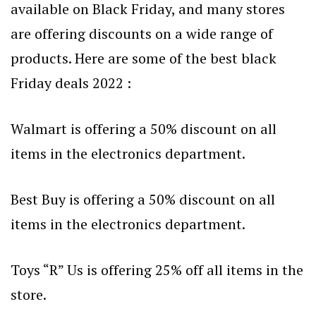
available on Black Friday, and many stores
are offering discounts on a wide range of
products. Here are some of the best black
Friday deals 2022 :
Walmart is offering a 50% discount on all
items in the electronics department.
Best Buy is offering a 50% discount on all
items in the electronics department.
Toys “R” Us is offering 25% off all items in the
store.