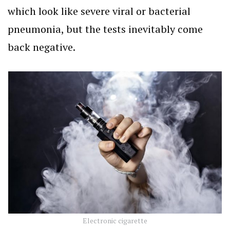
which look like severe viral or bacterial
pneumonia, but the tests inevitably come
back negative.
Electronic cigarette