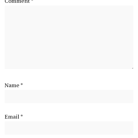
Comment
*
Name
*
Email
*