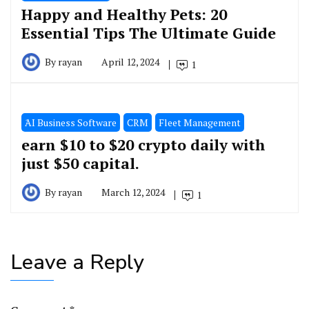
Happy and Healthy Pets: 20
Essential Tips The Ultimate Guide
By
rayan
April 12, 2024
1
َAI Business Software
CRM
Fleet Management
earn $10 to $20 crypto daily with
just $50 capital.
By
rayan
March 12, 2024
1
Leave a Reply