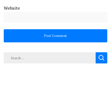
Website
Search
for: