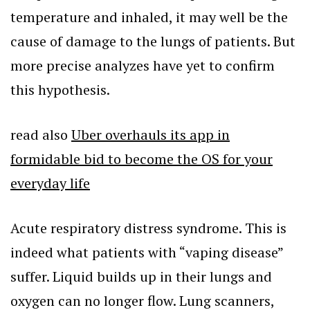
temperature and inhaled, it may well be the
cause of damage to the lungs of patients. But
more precise analyzes have yet to confirm
this hypothesis.
read also
Uber overhauls its app in
formidable bid to become the OS for your
everyday life
Acute respiratory distress syndrome. This is
indeed what patients with “vaping disease”
suffer. Liquid builds up in their lungs and
oxygen can no longer flow. Lung scanners,