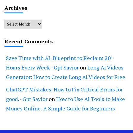
Archives
Archives
Recent Comments
Save Time with AI: Blueprint to Reclaim 20+
Hours Every Week - Gpt Savior
on
Long AI Videos
Generator: How to Create Long AI Videos for Free
ChatGPT Mistakes: How to Fix Critical Errors for
good. - Gpt Savior
on
How to Use AI Tools to Make
Money Online: A Simple Guide for Beginners