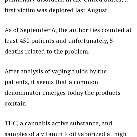
first victim was deplored last August
As of September 6, the authorities counted at
least 450 patients and unfortunately, 5
deaths related to the problem.
After analysis of vaping fluids by the
patients, it seems that a common
denominator emerges today the products
contain
THC, a cannabis active substance, and
samples of a vitamin E oil vaporized at high