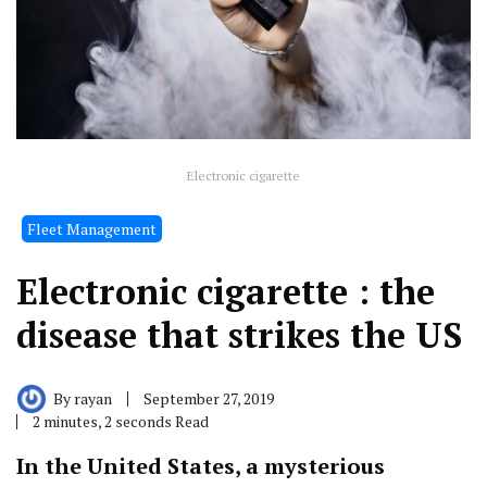
Electronic cigarette
Fleet Management
Electronic cigarette : the
disease that strikes the US
By
rayan
September 27, 2019
2 minutes, 2 seconds Read
In the United States, a mysterious