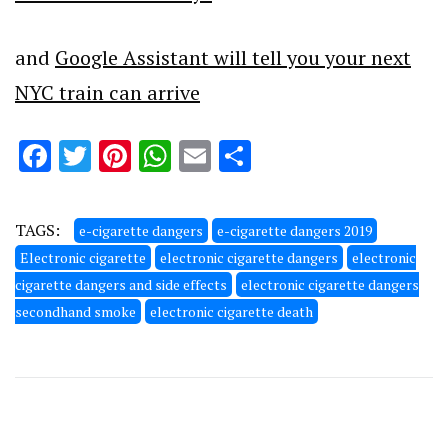
and
Google Assistant will tell you your next
NYC train can arrive
Facebook
Twitter
Pinterest
WhatsApp
Email
Share
TAGS:
e-cigarette dangers
e-cigarette dangers 2019
Electronic cigarette
electronic cigarette dangers
electronic
cigarette dangers and side effects
electronic cigarette dangers
secondhand smoke
electronic cigarette death