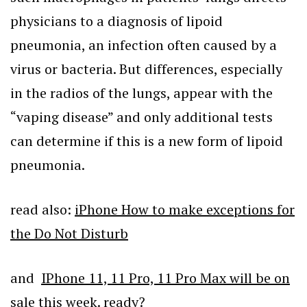
physicians to a diagnosis of lipoid
pneumonia, an infection often caused by a
virus or bacteria. But differences, especially
in the radios of the lungs, appear with the
“vaping disease” and only additional tests
can determine if this is a new form of lipoid
pneumonia.
read also:
iPhone How to make exceptions for
the Do Not Disturb
and
IPhone 11, 11 Pro, 11 Pro Max will be on
sale this week. ready?