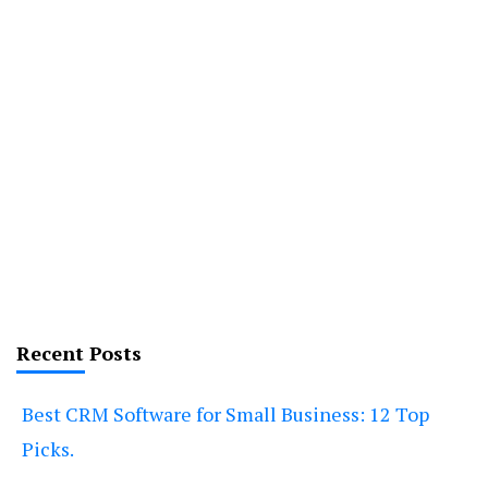
Recent Posts
Best CRM Software for Small Business: 12 Top
Picks.