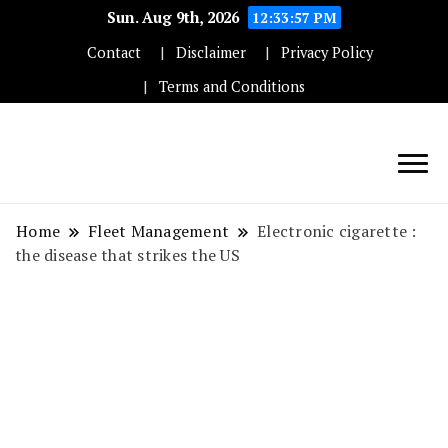
Sun. Aug 9th, 2026
12:33:57 PM
Contact
Disclaimer
Privacy Policy
Terms and Conditions
Techryn is a blog specialized in AI, Technology,
News, smartphones android and iPhone, Internet 5G
Home
Fleet Management
Electronic cigarette :
and video tutorials
the disease that strikes the US