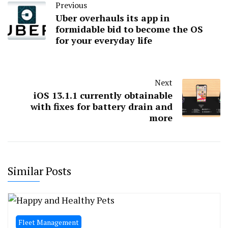
Previous
Uber overhauls its app in
formidable bid to become the OS
for your everyday life
Next
iOS 13.1.1 currently obtainable
with fixes for battery drain and
more
Similar Posts
Fleet Management