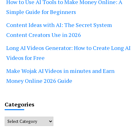
How to Use AI Tools to Make Money Online: A
Simple Guide for Beginners
Content Ideas with AI: The Secret System
Content Creators Use in 2026
Long AI Videos Generator: How to Create Long AI
Videos for Free
Make Wojak AI Videos in minutes and Earn
Money Online 2026 Guide
Categories
Categories