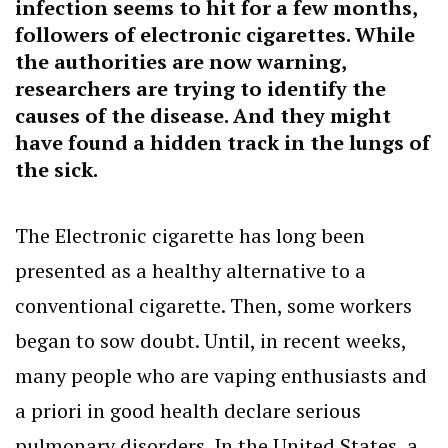
infection seems to hit for a few months,
followers of electronic cigarettes. While
the authorities are now warning,
researchers are trying to identify the
causes of the disease. And they might
have found a hidden track in the lungs of
the sick.
The Electronic cigarette has long been
presented as a healthy alternative to a
conventional cigarette. Then, some workers
began to sow doubt. Until, in recent weeks,
many people who are vaping enthusiasts and
a priori in good health declare serious
pulmonary disorders. In the United States, a