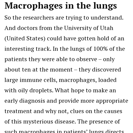
Macrophages in the lungs
So the researchers are trying to understand.
And doctors from the University of Utah
(United States) could have gotten hold of an
interesting track. In the lungs of 100% of the
patients they were able to observe – only
about ten at the moment – they discovered
large immune cells, macrophages, loaded
with oily droplets. What hope to make an
early diagnosis and provide more appropriate
treatment and why not, clues on the causes
of this mysterious disease. The presence of
such macrophages in patients’ lungs directs