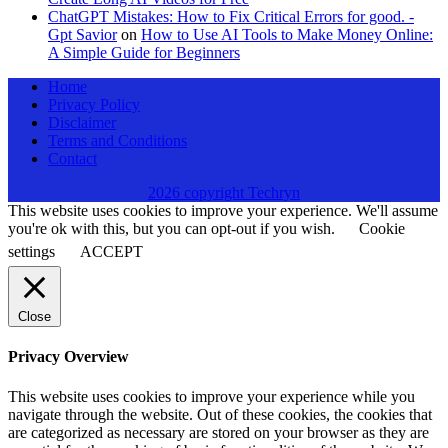
ChatGPT Mistakes: How to Fix Critical Errors for good. -
Gpt Savior
on
How to Use AI Tools to Make Money Online:
A Simple Guide for Beginners
Home
Privacy Policy
Disclaimer
Terms and Conditions
Contact
2026 copyright Techryn
This website uses cookies to improve your experience. We'll assume
you're ok with this, but you can opt-out if you wish.
Cookie
settings
ACCEPT
Close
Privacy Overview
This website uses cookies to improve your experience while you
navigate through the website. Out of these cookies, the cookies that
are categorized as necessary are stored on your browser as they are