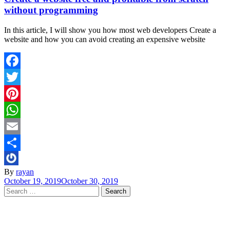
without programming
In this article, I will show you how most web developers Create a
website and how you can avoid creating an expensive website
Facebook
Twitter
Pinterest
WhatsApp
Email
Share
By
rayan
October 19, 2019
October 30, 2019
Search
for: