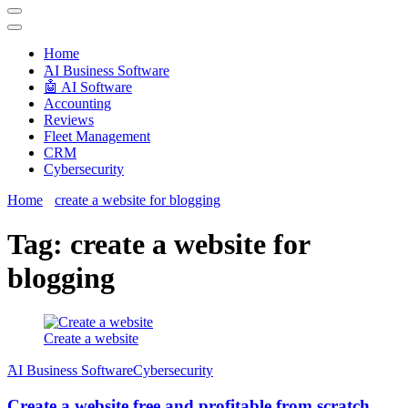
Techryn is a blog specialized in AI, Technology, News, smartphones
android and iPhone, Internet 5G and video tutorials
Home
َAI Business Software
🤖 AI Software
Accounting
Reviews
Fleet Management
CRM
Cybersecurity
Home
create a website for blogging
Tag:
create a website for
blogging
Create a website
َAI Business Software
Cybersecurity
Create a website free and profitable from scratch