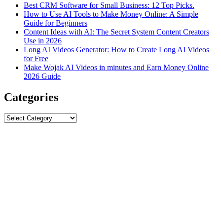
Best CRM Software for Small Business: 12 Top Picks.
How to Use AI Tools to Make Money Online: A Simple
Guide for Beginners
Content Ideas with AI: The Secret System Content Creators
Use in 2026
Long AI Videos Generator: How to Create Long AI Videos
for Free
Make Wojak AI Videos in minutes and Earn Money Online
2026 Guide
Categories
Categories