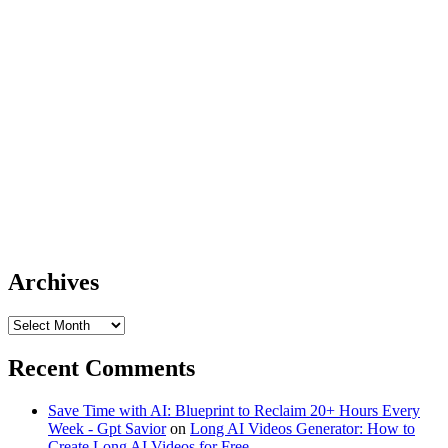
Archives
Archives
Recent Comments
Save Time with AI: Blueprint to Reclaim 20+ Hours Every
Week - Gpt Savior
on
Long AI Videos Generator: How to
Create Long AI Videos for Free