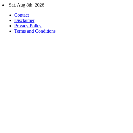
Skip
Sat. Aug 8th, 2026
to
Contact
content
Disclaimer
Privacy Policy
Terms and Conditions