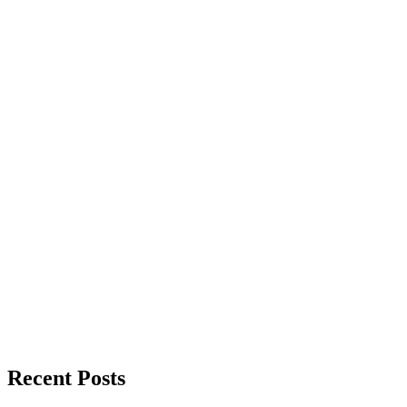
Recent Posts