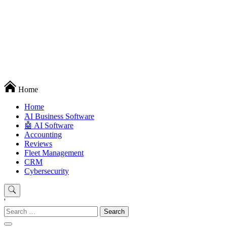
Techryn is a blog specialized in AI, Technology, News, smartphones
Home
android and iPhone, Internet 5G and video tutorials
Home
َAI Business Software
🤖 AI Software
Accounting
Reviews
Fleet Management
CRM
Cybersecurity
'
Search
for: