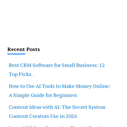
Recent Posts
Best CRM Software for Small Business: 12
Top Picks.
How to Use AI Tools to Make Money Online:
A Simple Guide for Beginners
Content Ideas with AI: The Secret System
Content Creators Use in 2026