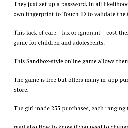
They just set up a password. In all likeliho
own fingerprint to Touch ID to validate the 
This lack of care – lax or ignorant – cost th
game for children and adolescents.
This Sandbox-style online game allows them 
The game is free but offers many in-app pur
Store.
The girl made 255 purchases, each ranging 
read also
How to know if you need to change