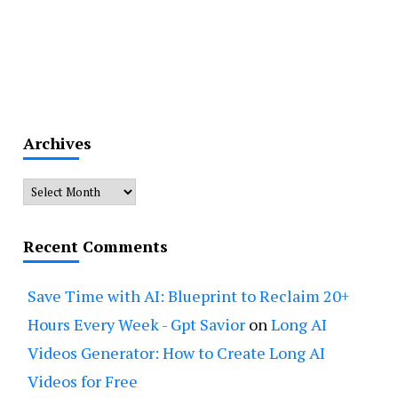
Archives
Archives
Recent Comments
Save Time with AI: Blueprint to Reclaim 20+
Hours Every Week - Gpt Savior
on
Long AI
Videos Generator: How to Create Long AI
Videos for Free