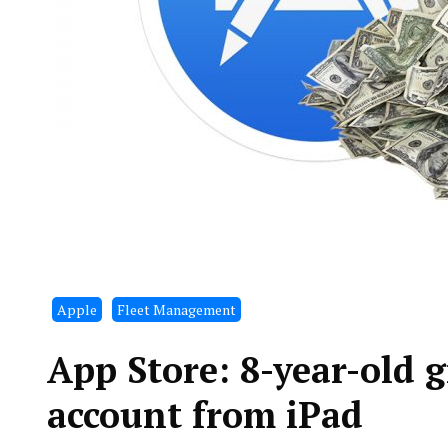
Apple
Fleet Management
App Store: 8-year-old g
account from iPad