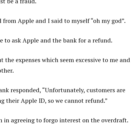
st be a fraud.
l from Apple and I said to myself “oh my god”.
e to ask Apple and the bank for a refund.
out the expenses which seem excessive to me and
ther.
ank responded, “Unfortunately, customers are
ng their Apple ID, so we cannot refund.”
n agreeing to forgo interest on the overdraft.