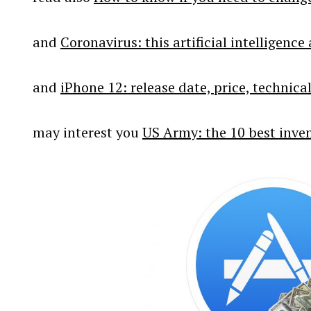
and
Coronavirus: this artificial intelligen
and
iPhone 12: release date, price, technica
may interest you
US Army: the 10 best inve