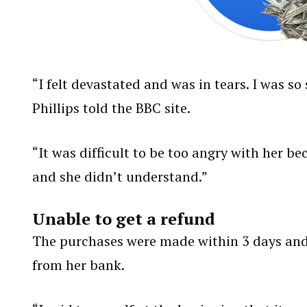
“I felt devastated and was in tears. I was 
Phillips told the BBC site.
“It was difficult to be too angry with her b
and she didn’t understand.”
Unable to get a refund
The purchases were made within 3 days and 
from her bank.