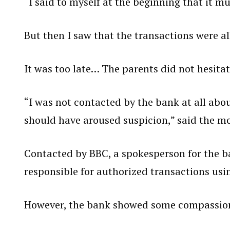
“I said to myself at the beginning that it mu
But then I saw that the transactions were al
It was too late… The parents did not hesitat
“I was not contacted by the bank at all ab
should have aroused suspicion,” said the mo
Contacted by BBC, a spokesperson for the b
responsible for authorized transactions usi
However, the bank showed some compassion i