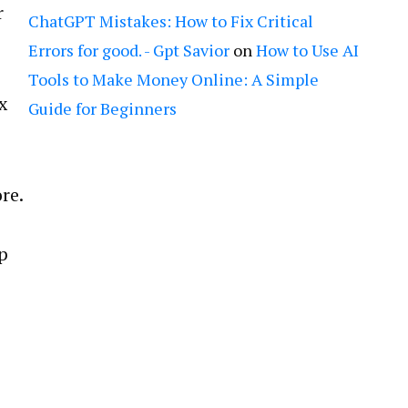
r
ChatGPT Mistakes: How to Fix Critical
Errors for good. - Gpt Savior
on
How to Use AI
Tools to Make Money Online: A Simple
x
Guide for Beginners
re.
p