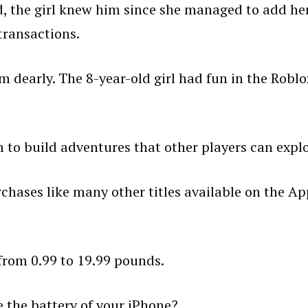
od, the girl knew him since she managed to add he
transactions.
em dearly. The 8-year-old girl had fun in the Roblo
to build adventures that other players can explo
chases like many other titles available on the Ap
from 0.99 to 19.99 pounds.
 the battery of your iPhone?