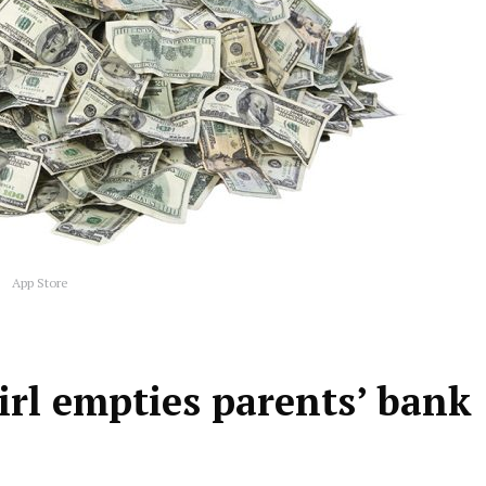
App Store
irl empties parents’ bank