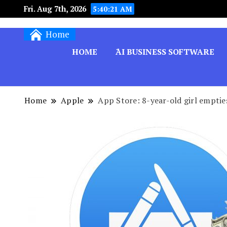
Fri. Aug 7th, 2026
5:40:22 AM
Techryn is a blog specialized in AI, Technology,
Home
HOME
َAI BUSINESS SOFTWARE
Home
Apple
App Store: 8-year-old girl empti