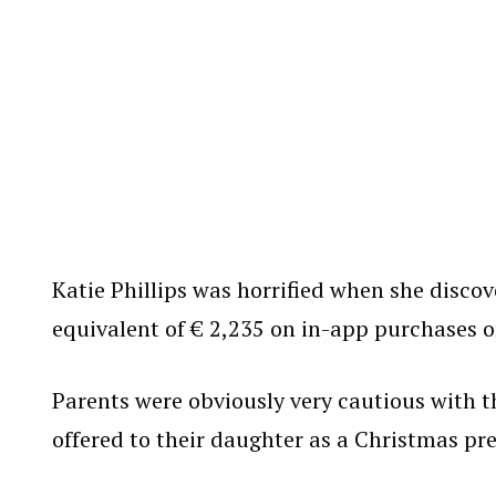
Katie Phillips was horrified when she disco
equivalent of € 2,235 on in-app purchases o
Parents were obviously very cautious with t
offered to their daughter as a Christmas pre