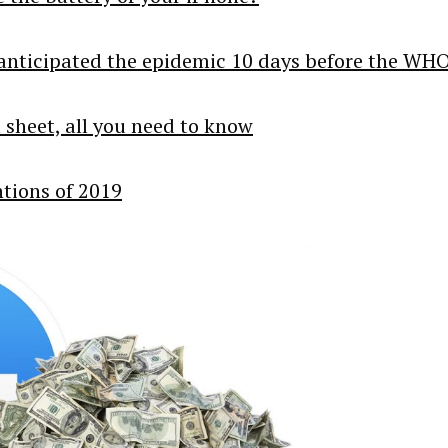
ce anticipated the epidemic 10 days before the WH
l sheet, all you need to know
ntions of 2019