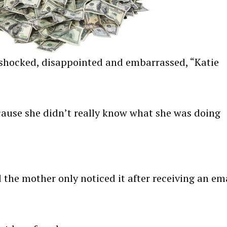
so shocked, disappointed and embarrassed, “Katie
ecause she didn’t really know what she was doing
the mother only noticed it after receiving an em