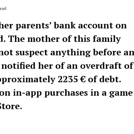
Read
 her parents’ bank account on
d. The mother of this family
not suspect anything before a
otified her of an overdraft of
pproximately 2235 € of debt.
on in-app purchases in a game
tore.