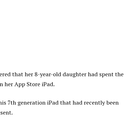
vered that her 8-year-old daughter had spent the
n her App Store iPad.
his 7th generation iPad that had recently been
sent.