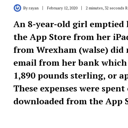
By
rayan
February 12, 2020
2 minutes, 32 seconds 
An 8-year-old girl emptied
the App Store from her iPa
from Wrexham (walse) did 
email from her bank which n
1,890 pounds sterling, or a
These expenses were spent 
downloaded from the App S