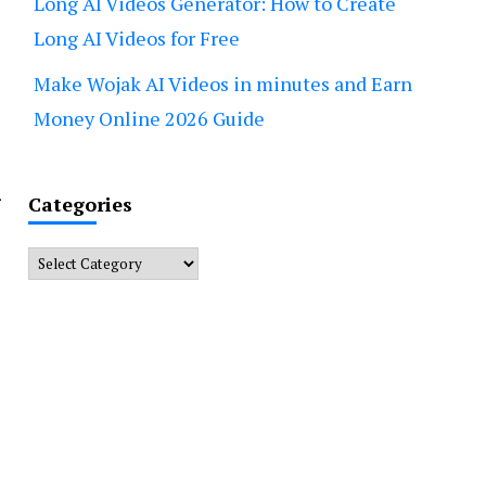
Long AI Videos Generator: How to Create
Long AI Videos for Free
Make Wojak AI Videos in minutes and Earn
Money Online 2026 Guide
n
Categories
Categories