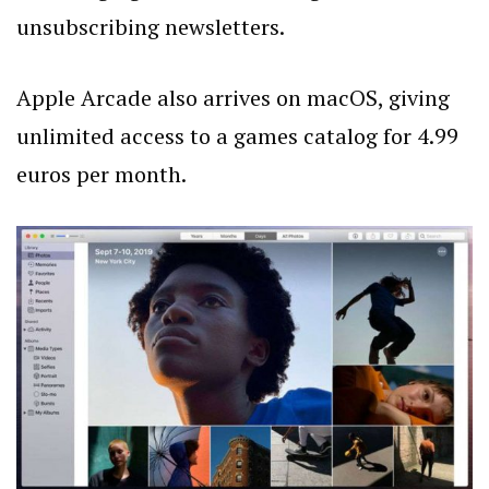
unsubscribing newsletters.
Apple Arcade also arrives on macOS, giving
unlimited access to a games catalog for 4.99
euros per month.