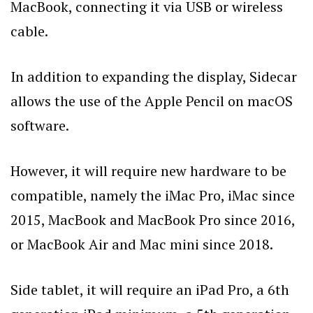
MacBook, connecting it via USB or wireless
cable.
In addition to expanding the display, Sidecar
allows the use of the Apple Pencil on macOS
software.
However, it will require new hardware to be
compatible, namely the iMac Pro, iMac since
2015, MacBook and MacBook Pro since 2016,
or MacBook Air and Mac mini since 2018.
Side tablet, it will require an iPad Pro, a 6th