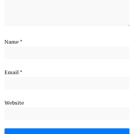
Name
*
Email
*
Website