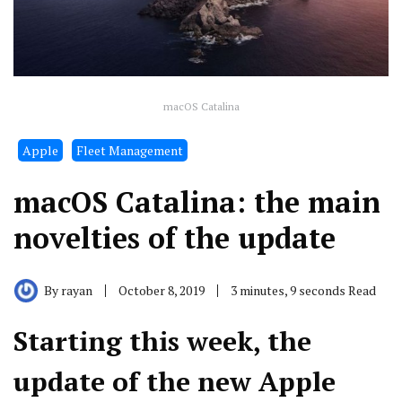
macOS Catalina
Apple
Fleet Management
macOS Catalina: the main
novelties of the update
By
rayan
October 8, 2019
3 minutes, 9 seconds Read
Starting this week, the
update of the new Apple