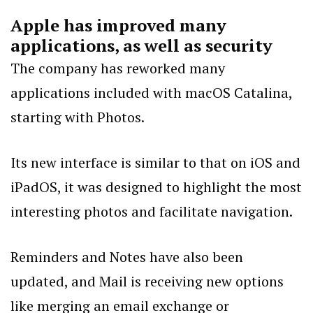
Apple has improved many
applications, as well as security
The company has reworked many
applications included with macOS Catalina,
starting with Photos.
Its new interface is similar to that on iOS and
iPadOS, it was designed to highlight the most
interesting photos and facilitate navigation.
Reminders and Notes have also been
updated, and Mail is receiving new options
like merging an email exchange or