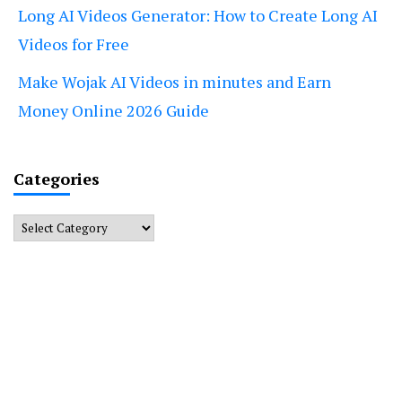
Long AI Videos Generator: How to Create Long AI
Videos for Free
Make Wojak AI Videos in minutes and Earn
Money Online 2026 Guide
Categories
Categories