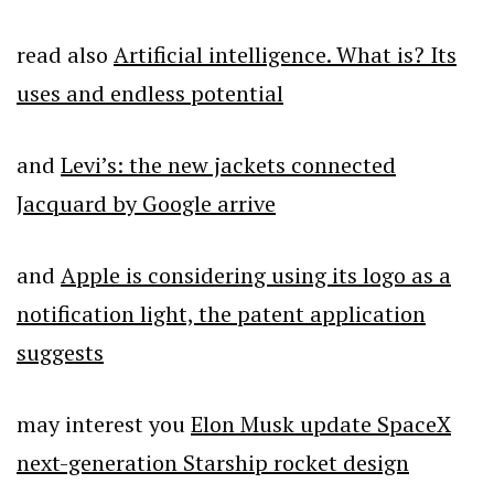
read also
Artificial intelligence. What is? Its
uses and endless potential
and
Levi’s: the new jackets connected
Jacquard by Google arrive
and
Apple is considering using its logo as a
notification light, the patent application
suggests
may interest you
Elon Musk update SpaceX
next-generation Starship rocket design