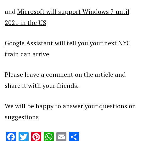
and
Microsoft will support Windows 7 until
2021 in the US
Google Assistant will tell you your next NYC
train can arrive
Please leave a comment on the article and
share it with your friends.
We will be happy to answer your questions or
suggestions
Facebook
Twitter
Pinterest
WhatsApp
Email
Share