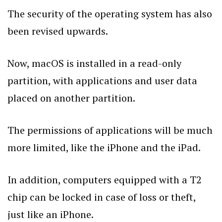
The security of the operating system has also
been revised upwards.
Now, macOS is installed in a read-only
partition, with applications and user data
placed on another partition.
The permissions of applications will be much
more limited, like the iPhone and the iPad.
In addition, computers equipped with a T2
chip can be locked in case of loss or theft,
just like an iPhone.