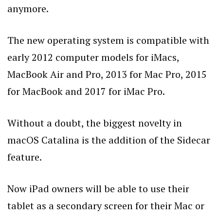
anymore.
The new operating system is compatible with
early 2012 computer models for iMacs,
MacBook Air and Pro, 2013 for Mac Pro, 2015
for MacBook and 2017 for iMac Pro.
Without a doubt, the biggest novelty in
macOS Catalina is the addition of the Sidecar
feature.
Now iPad owners will be able to use their
tablet as a secondary screen for their Mac or