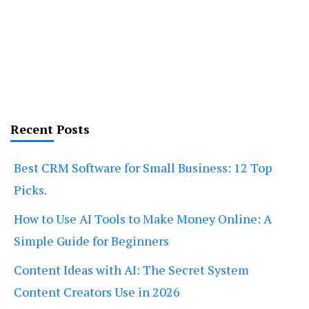
Recent Posts
Best CRM Software for Small Business: 12 Top
Picks.
How to Use AI Tools to Make Money Online: A
Simple Guide for Beginners
Content Ideas with AI: The Secret System
Content Creators Use in 2026