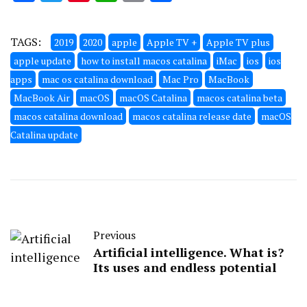
TAGS:
2019
2020
apple
Apple TV +
Apple TV plus
apple update
how to install macos catalina
iMac
ios
ios
apps
mac os catalina download
Mac Pro
MacBook
MacBook Air
macOS
macOS Catalina
macos catalina beta
macos catalina download
macos catalina release date
macOS
Catalina update
Previous
Artificial intelligence. What is?
Its uses and endless potential