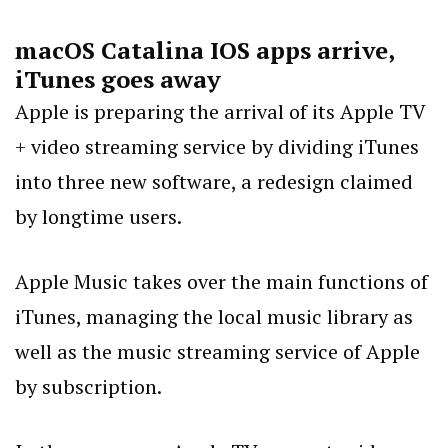
macOS Catalina IOS apps arrive,
iTunes goes away
Apple is preparing the arrival of its Apple TV
+ video streaming service by dividing iTunes
into three new software, a redesign claimed
by longtime users.
Apple Music takes over the main functions of
iTunes, managing the local music library as
well as the music streaming service of Apple
by subscription.