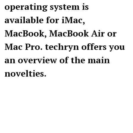
operating system is
available for iMac,
MacBook, MacBook Air or
Mac Pro. techryn offers you
an overview of the main
novelties.