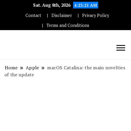
Sat. Aug 8th, 2026
4:23:22 AM
Contact
Disclaimer
Privacy Policy
Terms and Conditions
Techryn is a blog specialized in AI, Technology,
News, smartphones android and iPhone, Internet 5G
Home
Apple
macOS Catalina: the main novelties
and video tutorials
of the update