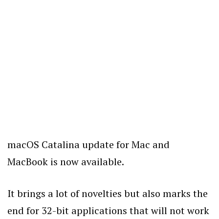
macOS Catalina update for Mac and
MacBook is now available.
It brings a lot of novelties but also marks the
end for 32-bit applications that will not work