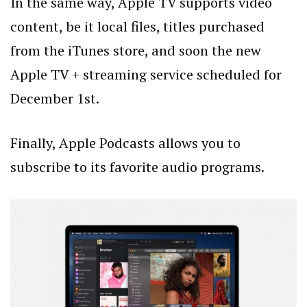
In the same way, Apple TV supports video
content, be it local files, titles purchased
from the iTunes store, and soon the new
Apple TV + streaming service scheduled for
December 1st.
Finally, Apple Podcasts allows you to
subscribe to its favorite audio programs.