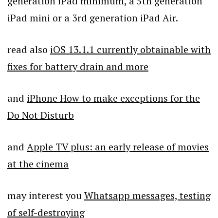
generation iPad minimum, a 5th generation
iPad mini or a 3rd generation iPad Air.
read also
iOS 13.1.1 currently obtainable with
fixes for battery drain and more
and
iPhone How to make exceptions for the
Do Not Disturb
and
Apple TV plus: an early release of movies
at the cinema
may interest you
Whatsapp messages, testing
of self-destroying