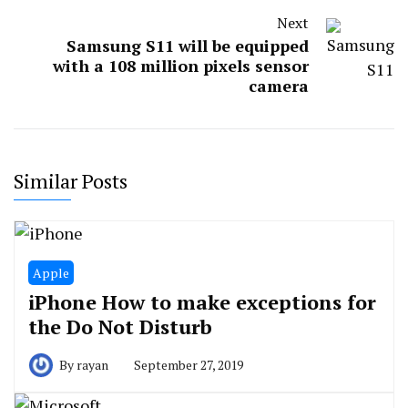
Next
Samsung S11 will be equipped
with a 108 million pixels sensor
camera
Similar Posts
Apple
iPhone How to make exceptions for
the Do Not Disturb
By
rayan
September 27, 2019