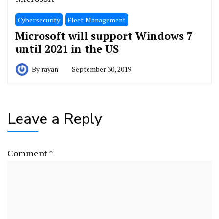
Cybersecurity
Fleet Management
Microsoft will support Windows 7
until 2021 in the US
By
rayan
September 30, 2019
Leave a Reply
Comment
*