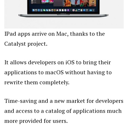
IPad apps arrive on Mac, thanks to the
Catalyst project.
It allows developers on iOS to bring their
applications to macOS without having to
rewrite them completely.
Time-saving and a new market for developers
and access to a catalog of applications much
more provided for users.