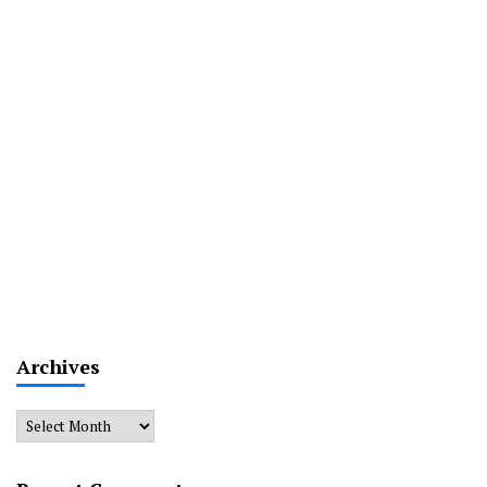
Archives
Archives