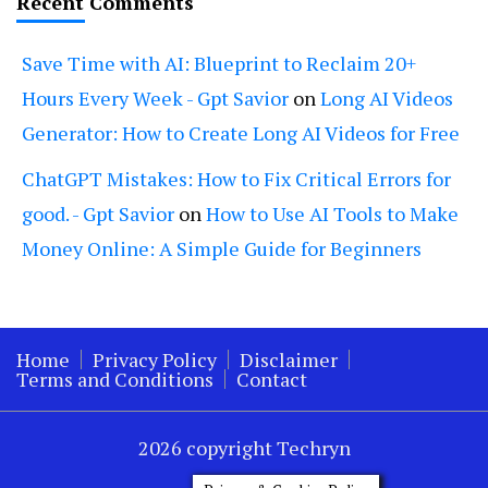
Recent Comments
Save Time with AI: Blueprint to Reclaim 20+
Hours Every Week - Gpt Savior
on
Long AI Videos
Generator: How to Create Long AI Videos for Free
ChatGPT Mistakes: How to Fix Critical Errors for
good. - Gpt Savior
on
How to Use AI Tools to Make
Money Online: A Simple Guide for Beginners
Home
Privacy Policy
Disclaimer
Terms and Conditions
Contact
2026 copyright Techryn